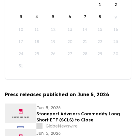
1
2
3
4
5
6
7
8
9
10
11
12
13
14
15
16
17
18
19
20
21
22
23
24
25
26
27
28
29
30
31
Press releases published on June 5, 2026
Jun. 5, 2026
Stoneport Advisors Commodity Long
Short ETF (SCLS) to Close
GlobeNewswire
Jun. 5, 2026