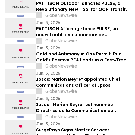
PATTISON Outdoor launches PULSE, a
Revolutionary New Tool for OOH Transit
and Airport Planning
GlobeNewswire
Jun. 5, 2026
PATTISON Affichage lance PULSE, un
nouvel outil révolutionnaire de
planification OOH pour le transport
GlobeNewswire
collectif et les aéroports
Jun. 5, 2026
Gold and Antimony in One Permit: Rua
Gold’s Positive PEA Lands in a Fast-Track
Jurisdiction
GlobeNewswire
Jun. 5, 2026
Ipsos: Marion Beyret appointed Chief
Communications Officer of Ipsos
GlobeNewswire
Jun. 5, 2026
Ipsos : Marion Beyret est nommée
Directrice de la Communication du
groupe Ipsos
GlobeNewswire
Jun. 5, 2026
SurgePays Signs Master Services