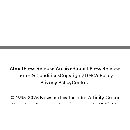
About
Press Release Archive
Submit Press Release
Terms & Conditions
Copyright/DMCA Policy
Privacy Policy
Contact
© 1995-2026 Newsmatics Inc. dba Affinity Group
Publishing & Iowa Entertainment Hub. All Rights
Reserved.
Cookie Settings / Your Privacy Choices