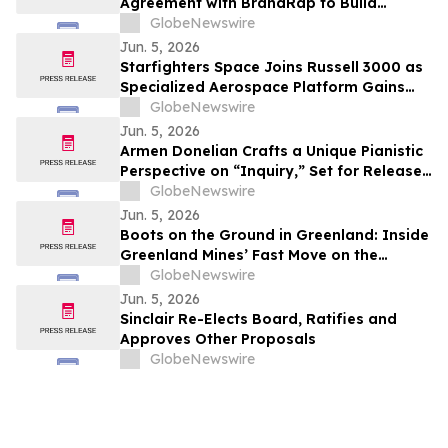
Agreement with BrandRap to Build
Artificial Intelligence (AI) Decisioning
GlobeNewswire
Engine to Drive Higher Revenue Per
Jun. 5, 2026
Subscriber
Starfighters Space Joins Russell 3000 as
Specialized Aerospace Platform Gains
Broader Visibility
GlobeNewswire
Jun. 5, 2026
Armen Donelian Crafts a Unique Pianistic
Perspective on “Inquiry,” Set for Release
Today by Sunnyside Records
GlobeNewswire
Jun. 5, 2026
Boots on the Ground in Greenland: Inside
Greenland Mines’ Fast Move on the
Sarfartoq Rare Earth Magnet Project
GlobeNewswire
Jun. 5, 2026
Sinclair Re-Elects Board, Ratifies and
Approves Other Proposals
GlobeNewswire