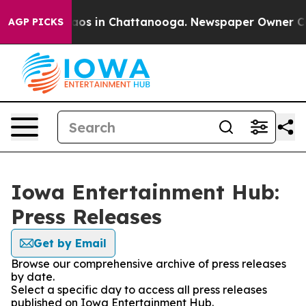
ollapse
Chaos in Chattanooga. Newspaper Owner Calls 
AGP PICKS
Iowa Entertainment Hub:
Press Releases
Get by Email
Browse our comprehensive archive of press releases
by date.
Select a specific day to access all press releases
published on Iowa Entertainment Hub.