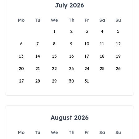
July 2026
Mo
Tu
We
Th
Fr
Sa
Su
1
2
3
4
5
6
7
8
9
10
11
12
13
14
15
16
17
18
19
20
21
22
23
24
25
26
27
28
29
30
31
August 2026
Mo
Tu
We
Th
Fr
Sa
Su