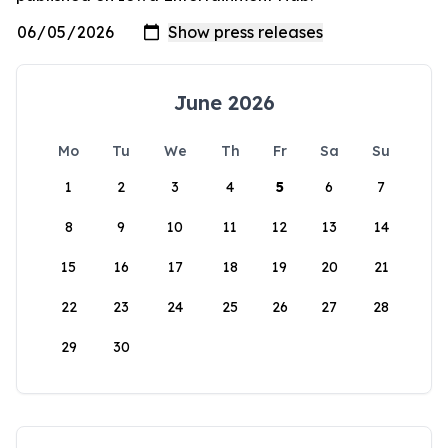
June 2026
Mo
Tu
We
Th
Fr
Sa
Su
1
2
3
4
5
6
7
8
9
10
11
12
13
14
15
16
17
18
19
20
21
22
23
24
25
26
27
28
29
30