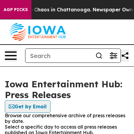
al Collapse
Chaos in Chattanooga. Newspaper Owner Ca
AGP PICKS
Iowa Entertainment Hub:
Press Releases
Get by Email
Browse our comprehensive archive of press releases
by date.
Select a specific day to access all press releases
published on Iowa Entertainment Hub.