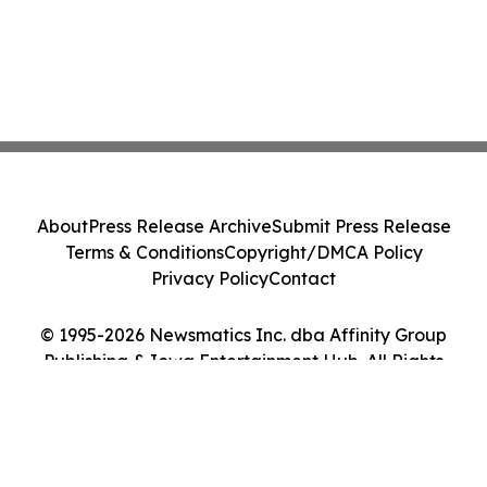
About
Press Release Archive
Submit Press Release
Terms & Conditions
Copyright/DMCA Policy
Privacy Policy
Contact
© 1995-2026 Newsmatics Inc. dba Affinity Group
Publishing & Iowa Entertainment Hub. All Rights
Reserved.
Cookie Settings / Your Privacy Choices