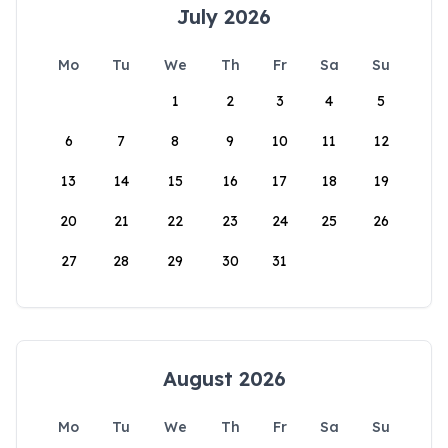
July 2026
Mo
Tu
We
Th
Fr
Sa
Su
1
2
3
4
5
6
7
8
9
10
11
12
13
14
15
16
17
18
19
20
21
22
23
24
25
26
27
28
29
30
31
August 2026
Mo
Tu
We
Th
Fr
Sa
Su