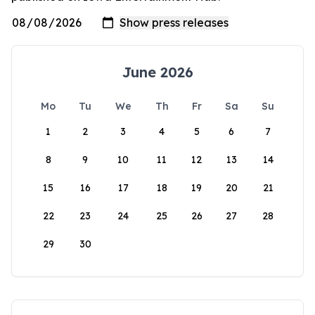
June 2026
Mo
Tu
We
Th
Fr
Sa
Su
1
2
3
4
5
6
7
8
9
10
11
12
13
14
15
16
17
18
19
20
21
22
23
24
25
26
27
28
29
30