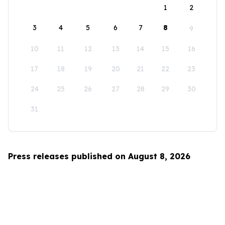
1
2
3
4
5
6
7
8
9
10
11
12
13
14
15
16
17
18
19
20
21
22
23
24
25
26
27
28
29
30
31
Press releases published on August 8, 2026