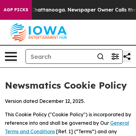
aos in Chattanooga. Newspaper Owner Calls the Peopl
AGP PICKS
Newsmatics Cookie Policy
Version dated December 12, 2025.
This Cookie Policy ("Cookie Policy") is incorporated by
reference into and shall be governed by Our
General
Terms and Conditions
[Ref. 1] (“Terms”) and any