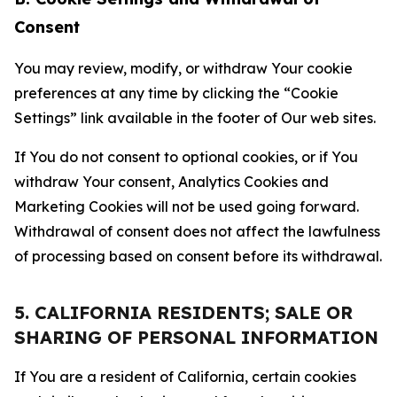
Consent
You may review, modify, or withdraw Your cookie
preferences at any time by clicking the “Cookie
Settings” link available in the footer of Our web sites.
If You do not consent to optional cookies, or if You
withdraw Your consent, Analytics Cookies and
Marketing Cookies will not be used going forward.
Withdrawal of consent does not affect the lawfulness
of processing based on consent before its withdrawal.
5. CALIFORNIA RESIDENTS; SALE OR
SHARING OF PERSONAL INFORMATION
If You are a resident of California, certain cookies