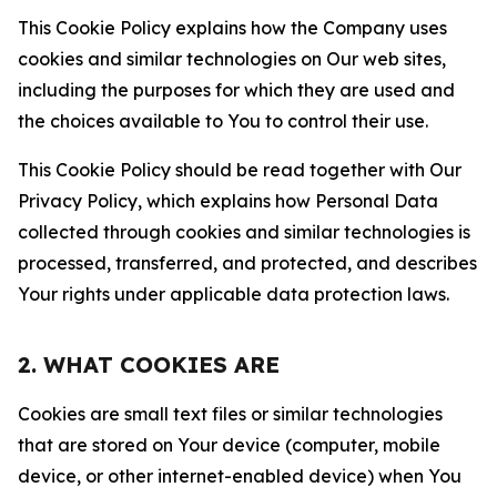
This Cookie Policy explains how the Company uses
cookies and similar technologies on Our web sites,
including the purposes for which they are used and
the choices available to You to control their use.
This Cookie Policy should be read together with Our
Privacy Policy, which explains how Personal Data
collected through cookies and similar technologies is
processed, transferred, and protected, and describes
Your rights under applicable data protection laws.
2. WHAT COOKIES ARE
Cookies are small text files or similar technologies
that are stored on Your device (computer, mobile
device, or other internet-enabled device) when You