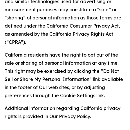
and similar technologies used for advertising or
measurement purposes may constitute a “sale” or
“sharing” of personal information as those terms are
defined under the California Consumer Privacy Act,
as amended by the California Privacy Rights Act
(“CPRA”).
California residents have the right to opt out of the
sale or sharing of personal information at any time.
This right may be exercised by clicking the “Do Not
Sell or Share My Personal Information” link available
in the footer of Our web sites, or by adjusting
preferences through the Cookie Settings link.
Additional information regarding California privacy
rights is provided in Our Privacy Policy.