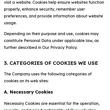
visit a website. Cookies help ensure websites function
properly, enhance security, remember user
preferences, and provide information about website
usage.
Depending on their purpose and use, cookies may
constitute Personal Data under applicable law, as
further described in Our Privacy Policy.
3. CATEGORIES OF COOKIES WE USE
The Company uses the following categories of
cookies on its web sites:
A. Necessary Cookies
Necessary Cookies are essential for the operation,