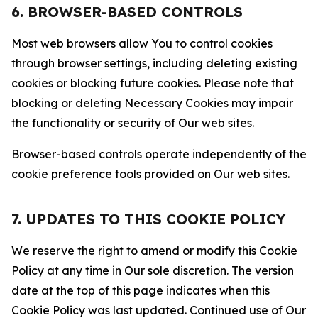
6. BROWSER-BASED CONTROLS
Most web browsers allow You to control cookies
through browser settings, including deleting existing
cookies or blocking future cookies. Please note that
blocking or deleting Necessary Cookies may impair
the functionality or security of Our web sites.
Browser-based controls operate independently of the
cookie preference tools provided on Our web sites.
7. UPDATES TO THIS COOKIE POLICY
We reserve the right to amend or modify this Cookie
Policy at any time in Our sole discretion. The version
date at the top of this page indicates when this
Cookie Policy was last updated. Continued use of Our