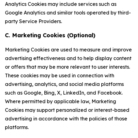
Analytics Cookies may include services such as
Google Analytics and similar tools operated by third-
party Service Providers.
C. Marketing Cookies (Optional)
Marketing Cookies are used to measure and improve
advertising effectiveness and to help display content
or offers that may be more relevant to user interests.
These cookies may be used in connection with
advertising, analytics, and social media platforms
such as Google, Bing, X, LinkedIn, and Facebook.
Where permitted by applicable law, Marketing
Cookies may support personalized or interest-based
advertising in accordance with the policies of those
platforms.