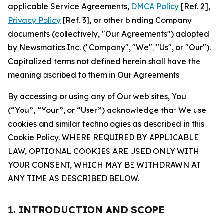
applicable Service Agreements,
DMCA Policy
[Ref. 2],
Privacy Policy
[Ref. 3], or other binding Company
documents (collectively, "Our Agreements") adopted
by Newsmatics Inc. ("Company", "We", "Us", or "Our").
Capitalized terms not defined herein shall have the
meaning ascribed to them in Our Agreements
By accessing or using any of Our web sites, You
(“You”, “Your”, or “User”) acknowledge that We use
cookies and similar technologies as described in this
Cookie Policy. WHERE REQUIRED BY APPLICABLE
LAW, OPTIONAL COOKIES ARE USED ONLY WITH
YOUR CONSENT, WHICH MAY BE WITHDRAWN AT
ANY TIME AS DESCRIBED BELOW.
1. INTRODUCTION AND SCOPE