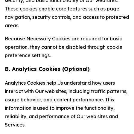
security, and basic functionality of Our web sites.
These cookies enable core features such as page
navigation, security controls, and access to protected
areas.
Because Necessary Cookies are required for basic
operation, they cannot be disabled through cookie
preference settings.
B. Analytics Cookies (Optional)
Analytics Cookies help Us understand how users
interact with Our web sites, including traffic patterns,
usage behavior, and content performance. This
information is used to improve the functionality,
reliability, and performance of Our web sites and
Services.