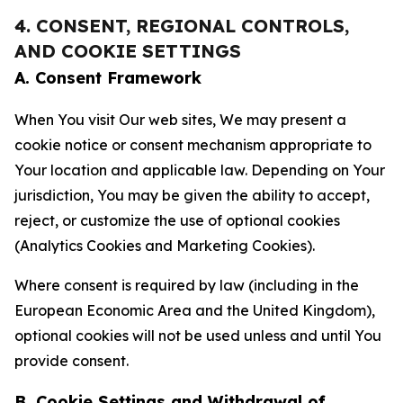
4. CONSENT, REGIONAL CONTROLS,
AND COOKIE SETTINGS
A. Consent Framework
When You visit Our web sites, We may present a
cookie notice or consent mechanism appropriate to
Your location and applicable law. Depending on Your
jurisdiction, You may be given the ability to accept,
reject, or customize the use of optional cookies
(Analytics Cookies and Marketing Cookies).
Where consent is required by law (including in the
European Economic Area and the United Kingdom),
optional cookies will not be used unless and until You
provide consent.
B. Cookie Settings and Withdrawal of