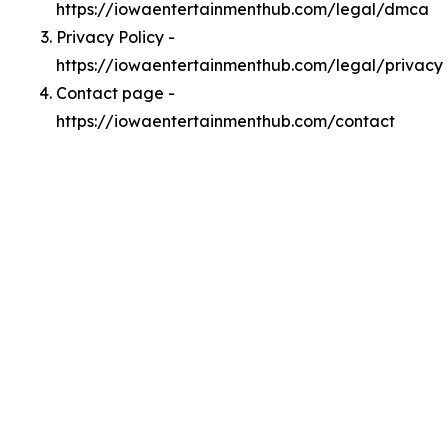
https://iowaentertainmenthub.com/legal/dmca
Privacy Policy -
https://iowaentertainmenthub.com/legal/privacy
Contact page -
https://iowaentertainmenthub.com/contact