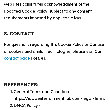
web sites constitutes acknowledgment of the
updated Cookie Policy, subject to any consent
requirements imposed by applicable law.
8. CONTACT
For questions regarding this Cookie Policy or Our use
of cookies and similar technologies, please visit Our
contact page
[Ref. 4].
REFERENCES:
General Terms and Conditions -
https://iowaentertainmenthub.com/legal/terms
DMCA Policy -