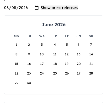
June 2026
Mo
Tu
We
Th
Fr
Sa
Su
1
2
3
4
5
6
7
8
9
10
11
12
13
14
15
16
17
18
19
20
21
22
23
24
25
26
27
28
29
30