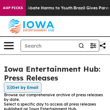
lion Fund to Abate Harms to Youth
Brazil Gives Parents
AGP PICKS
Iowa Entertainment Hub:
Press Releases
Get by Email
Browse our comprehensive archive of press releases
by date.
Select a specific day to access all press releases
published on Iowa Entertainment Hub.