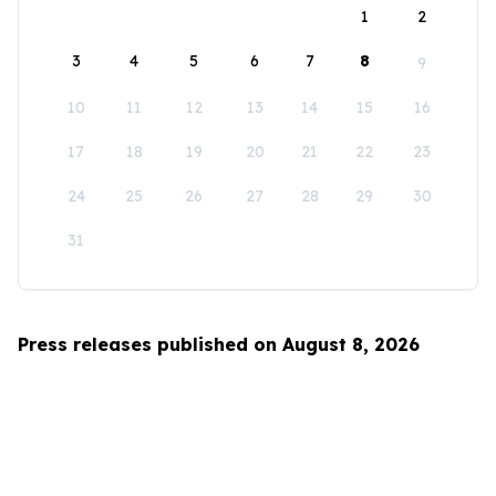
1
2
3
4
5
6
7
8
9
10
11
12
13
14
15
16
17
18
19
20
21
22
23
24
25
26
27
28
29
30
31
Press releases published on August 8, 2026