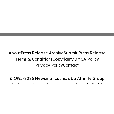
About
Press Release Archive
Submit Press Release
Terms & Conditions
Copyright/DMCA Policy
Privacy Policy
Contact
© 1995-2026 Newsmatics Inc. dba Affinity Group
Publishing & Iowa Entertainment Hub. All Rights
Reserved.
Cookie Settings / Your Privacy Choices