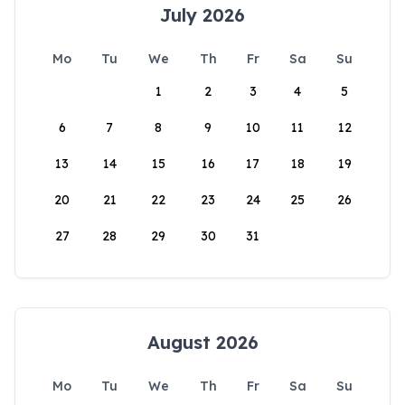
July 2026
Mo
Tu
We
Th
Fr
Sa
Su
1
2
3
4
5
6
7
8
9
10
11
12
13
14
15
16
17
18
19
20
21
22
23
24
25
26
27
28
29
30
31
August 2026
Mo
Tu
We
Th
Fr
Sa
Su