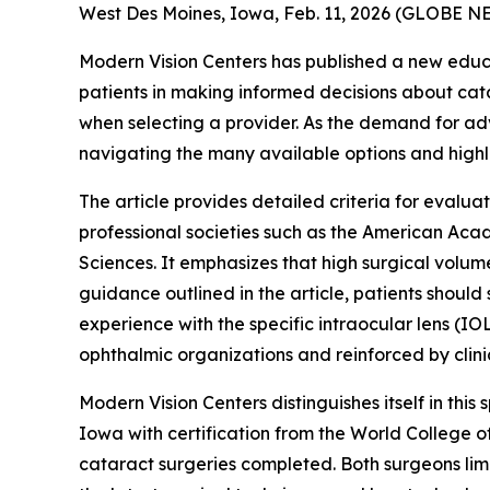
West Des Moines, Iowa, Feb. 11, 2026 (GLOBE 
Modern Vision Centers has published a new educa
patients in making informed decisions about cata
when selecting a provider. As the demand for adv
navigating the many available options and highlig
The article provides detailed criteria for evalua
professional societies such as the American Aca
Sciences. It emphasizes that high surgical volum
guidance outlined in the article, patients shou
experience with the specific intraocular lens 
ophthalmic organizations and reinforced by clini
Modern Vision Centers distinguishes itself in thi
Iowa with certification from the World College 
cataract surgeries completed. Both surgeons limi