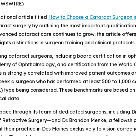
NEWSWIRE) --
tional article titled
How to Choose a Cataract Surgeon i
ract surgery by outlining the most important qualificatio
anced cataract care continues to grow, the article offers
hts distinctions in surgeon training and clinical protocols
ting cataract surgeons, including board certification in op
demy of Ophthalmology, and certification from the World 
e is strongly correlated with improved patient outcomes a
ld seek a surgeon who has performed at least 500 to 1,000
(IOL) type being considered. These benchmarks are based 
cal data.
s space through its team of dedicated surgeons, including 
of Refractive Surgery—and Dr. Brandon Menke, a fellowshi
t their practice in Des Moines exclusively to vision correc