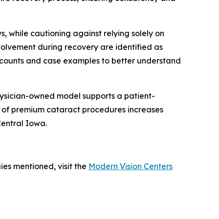
, while cautioning against relying solely on
volvement during recovery are identified as
 accounts and case examples to better understand
physician-owned model supports a patient-
ss of premium cataract procedures increases
Central Iowa.
ies mentioned, visit the
Modern Vision Centers