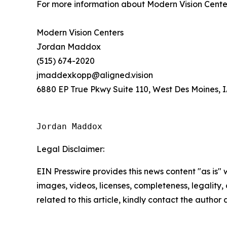
For more information about Modern Vision Cente
Modern Vision Centers
Jordan Maddox
(515) 674-2020
jmaddexkopp@aligned.vision
6880 EP True Pkwy Suite 110, West Des Moines, 
Jordan Maddox
Legal Disclaimer:
EIN Presswire provides this news content "as is" 
images, videos, licenses, completeness, legality, o
related to this article, kindly contact the author