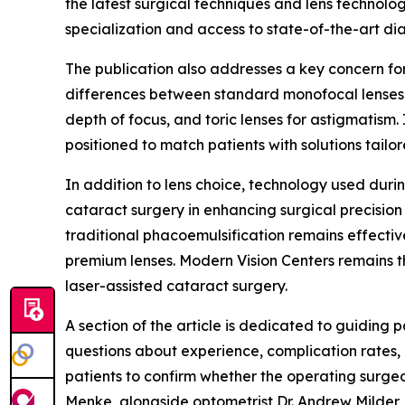
the latest surgical techniques and lens technolog
specialization and access to state-of-the-art di
The publication also addresses a key concern for 
differences between standard monofocal lenses,
depth of focus, and toric lenses for astigmatism.
positioned to match patients with solutions tailor
In addition to lens choice, technology used durin
cataract surgery in enhancing surgical precisio
traditional phacoemulsification remains effectiv
premium lenses. Modern Vision Centers remains the
laser-assisted cataract surgery.
A section of the article is dedicated to guiding 
questions about experience, complication rates, 
patients to confirm whether the operating surge
Menke, alongside optometrist Dr. Andrew Milder, 