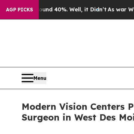
 Around 40%. Well, it Didn’t
As war With Iran 
AGP PICKS
Menu
Modern Vision Centers 
Surgeon in West Des Mo