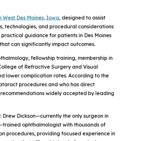
n West Des Moines, Iowa
, designed to assist
ns, technologies, and procedural considerations
 practical guidance for patients in Des Moines
 that can significantly impact outcomes.
hthalmology, fellowship training, membership in
College of Refractive Surgery and Visual
nd lower complication rates. According to the
 cataract procedures and who has direct
on recommendations widely accepted by leading
Dr. Drew Dickson—currently the only surgeon in
p-trained ophthalmologist with thousands of
tion procedures, providing focused experience in