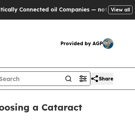
 Connected oil Companies — not Taxpayers — the C
View all
Provided by AGP
Share
oosing a Cataract