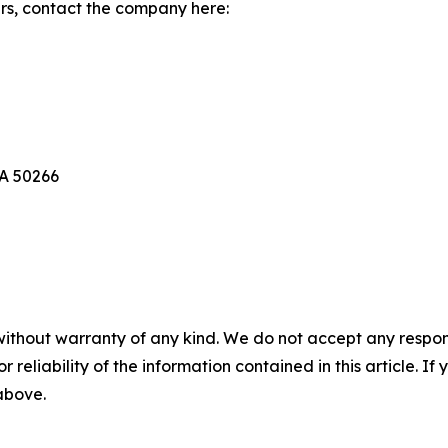
rs, contact the company here:
IA 50266
without warranty of any kind. We do not accept any responsib
r reliability of the information contained in this article. I
 above.