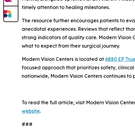
timely attention to healing milestones.
The resource further encourages patients to eval
anecdotal experiences. Reviews that reflect tho
strong indicators of quality care. Modern Vision
what to expect from their surgical journey.
Modern Vision Centers is located at
6880 EP True
focused approach that prioritizes safety, clini
nationwide, Modern Vision Centers continues to p
To read the full article, visit Modern Vision Cen
website
.
###