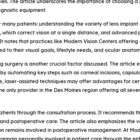
ies. The article underscores the importance of choosing a pr
agnostic equipment.
many patients: understanding the variety of lens implant o
 which correct vision at a single distance, and advanced
 It notes that practices like Modern Vision Centers offering
ed to their visual goals, lifestyle needs, and ocular anatom
g surgery is another crucial factor discussed. The article 
n by automating key steps such as corneal incisions, caps
e, laser-assisted techniques may offer advantages for cert
 only provider in the Des Moines region offering all seven
patients through the consultation process. It recommends t
and postoperative care. The article also emphasizes the val
on remains involved in postoperative management. At Moder
remain personally involved in patient care through the en