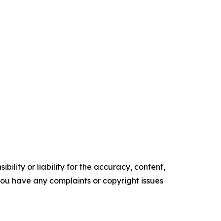
ility or liability for the accuracy, content,
f you have any complaints or copyright issues