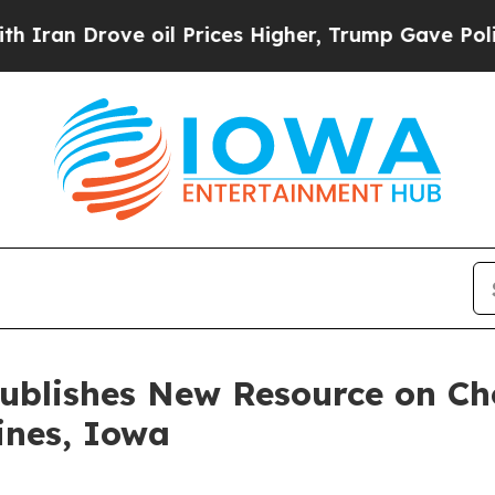
Drove oil Prices Higher, Trump Gave Politically
Publishes New Resource on Ch
ines, Iowa