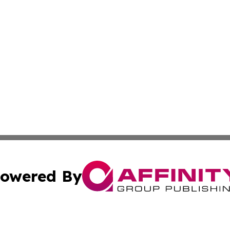
owered By
ubmit Press Release
Terms & Conditions
Copyright/DMCA