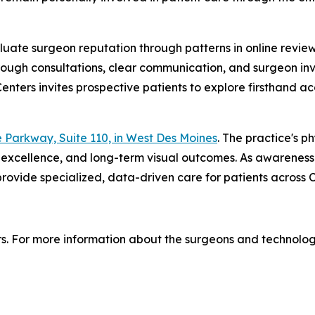
uate surgeon reputation through patterns in online reviews
rough consultations, clear communication, and surgeon in
 Centers invites prospective patients to explore firsthand
 Parkway, Suite 110, in West Des Moines
. The practice's 
cal excellence, and long-term visual outcomes. As awarene
rovide specialized, data-driven care for patients across 
ters. For more information about the surgeons and technolog