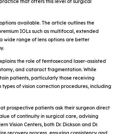
actice that offers this level of surgical
ptions available. The article outlines the
 premium IOLs such as multifocal, extended
 a wide range of lens options are better
y.
explains the role of femtosecond laser-assisted
ulotomy, and cataract fragmentation. While
ain patients, particularly those receiving
 types of vision correction procedures, including
hat prospective patients ask their surgeon direct
ue of continuity in surgical care, advising
n Vision Centers, both Dr. Dickson and Dr.
tire recovery process, ensuring consistency and