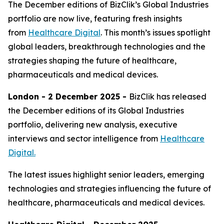
The December editions of BizClik’s Global Industries
portfolio are now live, featuring fresh insights
from
Healthcare Digital
. This month’s issues spotlight
global leaders, breakthrough technologies and the
strategies shaping the future of healthcare,
pharmaceuticals and medical devices.
London - 2 December 2025 -
BizClik has released
the December editions of its Global Industries
portfolio, delivering new analysis, executive
interviews and sector intelligence from
Healthcare
Digital.
The latest issues highlight senior leaders, emerging
technologies and strategies influencing the future of
healthcare, pharmaceuticals and medical devices.