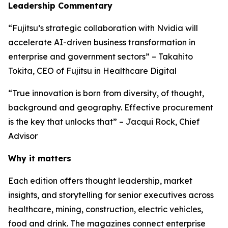
Leadership Commentary
“Fujitsu’s strategic collaboration with Nvidia will
accelerate AI-driven business transformation in
enterprise and government sectors” – Takahito
Tokita, CEO of Fujitsu in Healthcare Digital
“True innovation is born from diversity, of thought,
background and geography. Effective procurement
is the key that unlocks that” – Jacqui Rock, Chief
Advisor
Why it matters
Each edition offers thought leadership, market
insights, and storytelling for senior executives across
healthcare, mining, construction, electric vehicles,
food and drink. The magazines connect enterprise