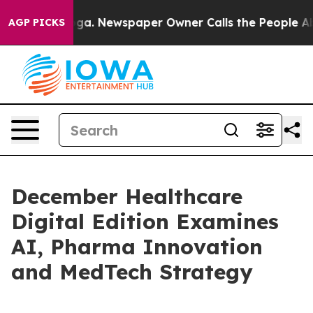
attanooga. Newspaper Owner Calls the People Abruptl
AGP PICKS
December Healthcare
Digital Edition Examines
AI, Pharma Innovation
and MedTech Strategy