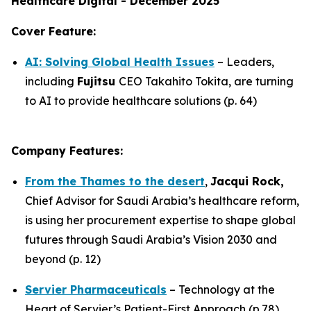
Healthcare Digital - December 2025
Cover Feature:
AI: Solving Global Health Issues
– Leaders,
including
Fujitsu
CEO Takahito Tokita, are turning
to AI to provide healthcare solutions (p. 64)
Company Features:
From the Thames to the desert
,
Jacqui Rock,
Chief Advisor for Saudi Arabia’s healthcare reform,
is using her procurement expertise to shape global
futures through Saudi Arabia’s Vision 2030 and
beyond (p. 12)
Servier Pharmaceuticals
– Technology at the
Heart of Servier’s Patient-First Approach (p.78)