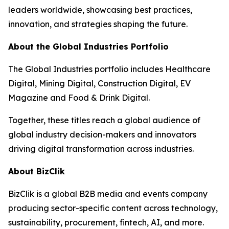
leaders worldwide, showcasing best practices,
innovation, and strategies shaping the future.
About the Global Industries Portfolio
The Global Industries portfolio includes Healthcare
Digital, Mining Digital, Construction Digital, EV
Magazine and Food & Drink Digital.
Together, these titles reach a global audience of
global industry decision-makers and innovators
driving digital transformation across industries.
About BizClik
BizClik is a global B2B media and events company
producing sector-specific content across technology,
sustainability, procurement, fintech, AI, and more.