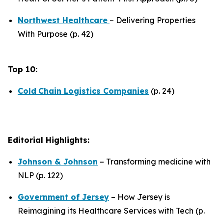
Northwest Healthcare
– Delivering Properties
With Purpose (p. 42)
Top 10:
Cold
Chain Logistics Companies
(p. 24)
Editorial Highlights:
Johnson & Johnson
– Transforming medicine with
NLP (p. 122)
Government of Jersey
– How Jersey is
Reimagining its Healthcare Services with Tech (p.