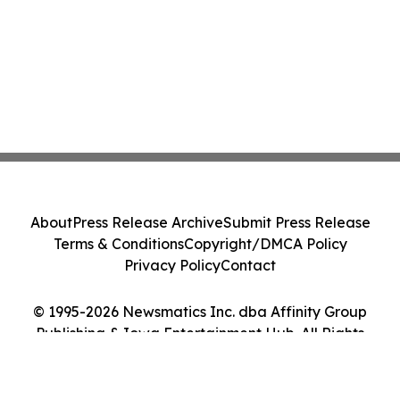
About
Press Release Archive
Submit Press Release
Terms & Conditions
Copyright/DMCA Policy
Privacy Policy
Contact
© 1995-2026 Newsmatics Inc. dba Affinity Group
Publishing & Iowa Entertainment Hub. All Rights
Reserved.
Cookie Settings / Your Privacy Choices