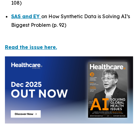
108)
SAS
and
EY
on How Synthetic Data is Solving AI’s
Biggest Problem (p. 92)
Read the issue here.