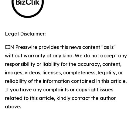
Legal Disclaimer:
EIN Presswire provides this news content "as is"
without warranty of any kind. We do not accept any
responsibility or liability for the accuracy, content,
images, videos, licenses, completeness, legality, or
reliability of the information contained in this article.
If you have any complaints or copyright issues
related to this article, kindly contact the author
above.