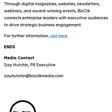
Through digital magazines, websites, newsletters,
webinars, and award-winning events, BizClik
connects enterprise leaders with executive audiences
to drive strategic business engagement.
For further information,
visit here.
ENDS
Media Contact
Izzy Hutchin, PR Executive
izzy.hutchin@bizclikmedia.com