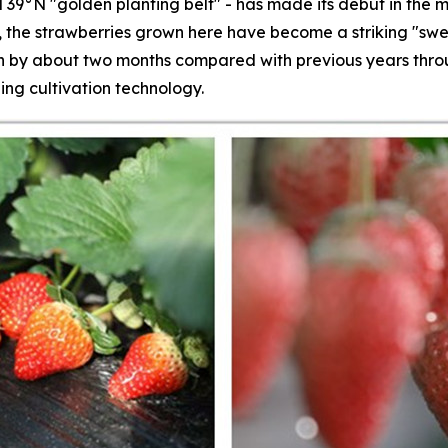
 39°N "golden planting belt" - has made its debut in the m
s, the strawberries grown here have become a striking "swe
by about two months compared with previous years throug
ing cultivation technology.