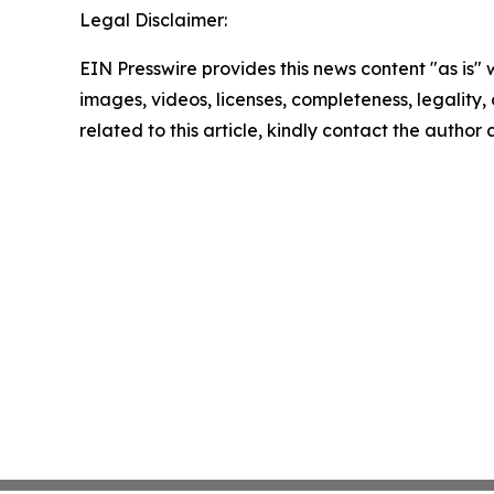
Legal Disclaimer:
EIN Presswire provides this news content "as is" 
images, videos, licenses, completeness, legality, o
related to this article, kindly contact the author