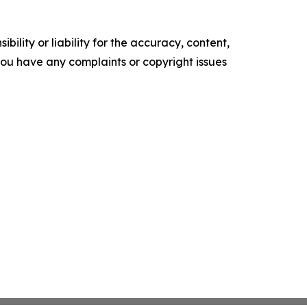
ility or liability for the accuracy, content,
f you have any complaints or copyright issues