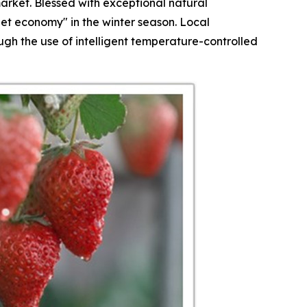
arket. Blessed with exceptional natural
et economy" in the winter season. Local
h the use of intelligent temperature-controlled