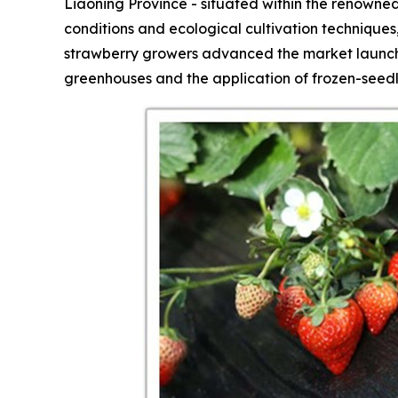
Liaoning Province - situated within the renowned
conditions and ecological cultivation technique
strawberry growers advanced the market launch 
greenhouses and the application of frozen-seedl