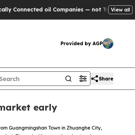
ed oil Companies — not Taxpayers — the Chance to
View all
Provided by AGP
Share
market early
 from Guangmingshan Town in Zhuanghe City,