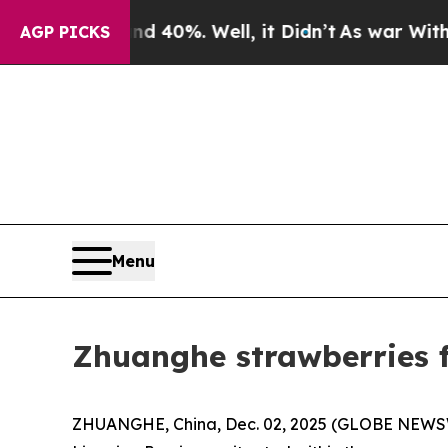
 40%. Well, it Didn’t
As war With Iran Drove oi
AGP PICKS
Menu
Zhuanghe strawberries f
ZHUANGHE, China, Dec. 02, 2025 (GLOBE NEWSWIR