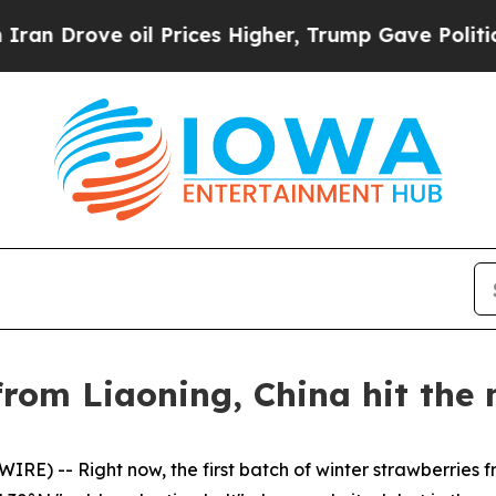
l Prices Higher, Trump Gave Politically Connect
rom Liaoning, China hit the 
E) -- Right now, the first batch of winter strawberries