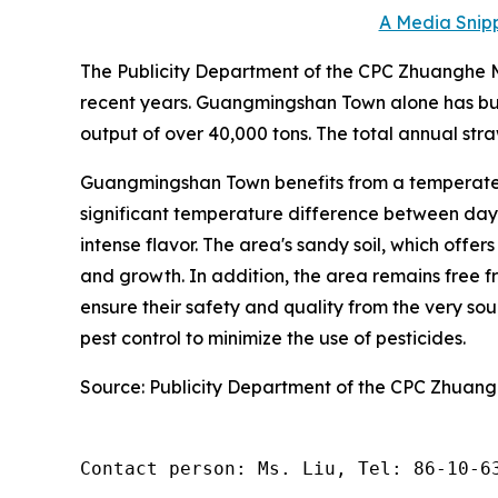
A Media Snipp
The Publicity Department of the CPC Zhuanghe Mu
recent years. Guangmingshan Town alone has bui
output of over 40,000 tons. The total annual stra
Guangmingshan Town benefits from a temperate 
significant temperature difference between day a
intense flavor. The area's sandy soil, which offer
and growth. In addition, the area remains free fr
ensure their safety and quality from the very s
pest control to minimize the use of pesticides.
Source: Publicity Department of the CPC Zhuan
Contact person: Ms. Liu, Tel: 86-10-6