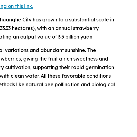
 on this link.
huanghe City has grown to a substantial scale in
33.33 hectares), with an annual strawberry
ting an output value of 3.5 billion yuan.
l variations and abundant sunshine. The
berries, giving the fruit a rich sweetness and
rry cultivation, supporting their rapid germination
with clean water. All these favorable conditions
hods like natural bee pollination and biological