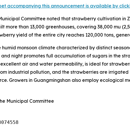
et accompanying this announcement is available by clicking
nicipal Committee noted that strawberry cultivation in Z
lt more than 13,000 greenhouses, covering 38,000
mu
(2,5
wberry yield of the entire city reaches 120,000 tons, genera
humid monsoon climate characterized by distinct seasona
nd night promotes full accumulation of sugars in the straw
s excellent air and water permeability, is ideal for strawbe
om industrial pollution, and the strawberries are irrigated 
ource. Growers in Guangmingshan also employ ecological met
ghe Municipal Committee
3074558