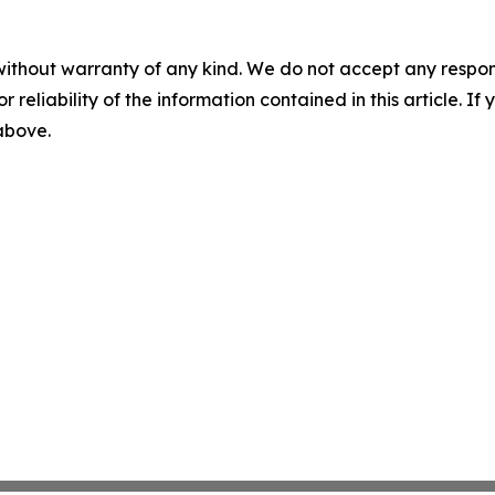
without warranty of any kind. We do not accept any responsib
r reliability of the information contained in this article. I
 above.