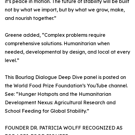
it’s peace in motion. The future of stability will be built
not by what we import, but by what we grow, make,
and nourish together.”
Greene added, “Complex problems require
comprehensive solutions. Humanitarian when
needed, developmental by design, and local at every
level.”
This Bourlag Dialogue Deep Dive panel is posted on
the World Food Prize Foundation’s YouTube channel.
See: “Hunger Hotspots and the Humanitarian
Development Nexus: Agricultural Research and
School Feeding for Global Stability.”
FOUNDER DR. PATRICIA WOLFF RECOGNIZED AS