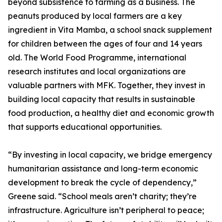
beyond subsistence to farming as a business. The
peanuts produced by local farmers are a key
ingredient in Vita Mamba, a school snack supplement
for children between the ages of four and 14 years
old. The World Food Programme, international
research institutes and local organizations are
valuable partners with MFK. Together, they invest in
building local capacity that results in sustainable
food production, a healthy diet and economic growth
that supports educational opportunities.
“By investing in local capacity, we bridge emergency
humanitarian assistance and long-term economic
development to break the cycle of dependency,”
Greene said. “School meals aren’t charity; they’re
infrastructure. Agriculture isn’t peripheral to peace;