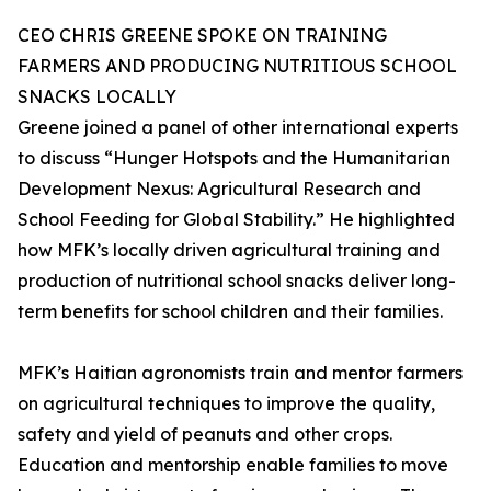
CEO CHRIS GREENE SPOKE ON TRAINING
FARMERS AND PRODUCING NUTRITIOUS SCHOOL
SNACKS LOCALLY
Greene joined a panel of other international experts
to discuss “Hunger Hotspots and the Humanitarian
Development Nexus: Agricultural Research and
School Feeding for Global Stability.” He highlighted
how MFK’s locally driven agricultural training and
production of nutritional school snacks deliver long-
term benefits for school children and their families.
MFK’s Haitian agronomists train and mentor farmers
on agricultural techniques to improve the quality,
safety and yield of peanuts and other crops.
Education and mentorship enable families to move