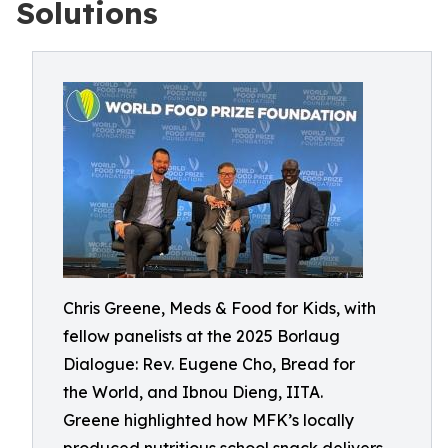
Solutions
Chris Greene, Meds & Food for Kids, with
fellow panelists at the 2025 Borlaug
Dialogue: Rev. Eugene Cho, Bread for
the World, and Ibnou Dieng, IITA.
Greene highlighted how MFK’s locally