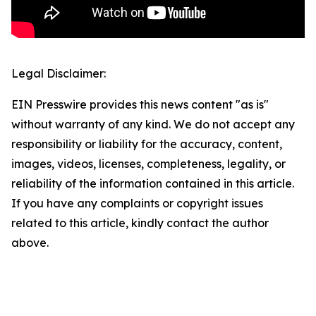
Legal Disclaimer:
EIN Presswire provides this news content "as is"
without warranty of any kind. We do not accept any
responsibility or liability for the accuracy, content,
images, videos, licenses, completeness, legality, or
reliability of the information contained in this article.
If you have any complaints or copyright issues
related to this article, kindly contact the author
above.