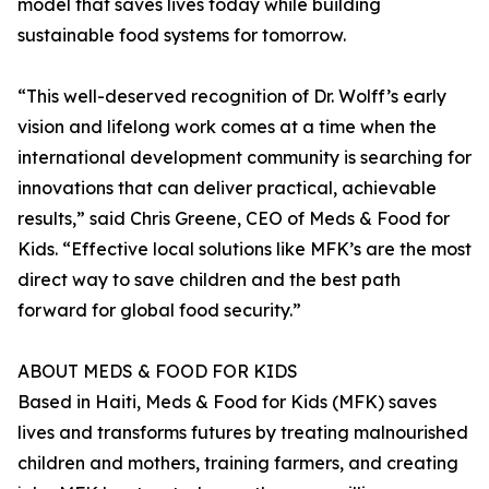
model that saves lives today while building
sustainable food systems for tomorrow.
“This well-deserved recognition of Dr. Wolff’s early
vision and lifelong work comes at a time when the
international development community is searching for
innovations that can deliver practical, achievable
results,” said Chris Greene, CEO of Meds & Food for
Kids. “Effective local solutions like MFK’s are the most
direct way to save children and the best path
forward for global food security.”
ABOUT MEDS & FOOD FOR KIDS
Based in Haiti, Meds & Food for Kids (MFK) saves
lives and transforms futures by treating malnourished
children and mothers, training farmers, and creating