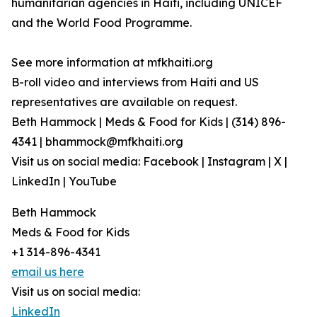
humanitarian agencies in Haiti, including UNICEF
and the World Food Programme.
See more information at mfkhaiti.org
B-roll video and interviews from Haiti and US
representatives are available on request.
Beth Hammock | Meds & Food for Kids | (314) 896-
4341 | bhammock@mfkhaiti.org
Visit us on social media: Facebook | Instagram | X |
LinkedIn | YouTube
Beth Hammock
Meds & Food for Kids
+1 314-896-4341
email us here
Visit us on social media:
LinkedIn