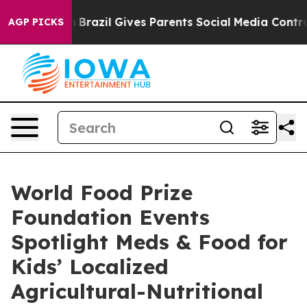
Youth
Brazil Gives Parents Social Media Controls for T
AGP PICKS
World Food Prize
Foundation Events
Spotlight Meds & Food for
Kids’ Localized
Agricultural-Nutritional