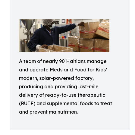
A team of nearly 90 Haitians manage
and operate Meds and Food for Kids’
modern, solar-powered factory,
producing and providing last-mile
delivery of ready-to-use therapeutic
(RUTF) and supplemental foods to treat
and prevent malnutrition.