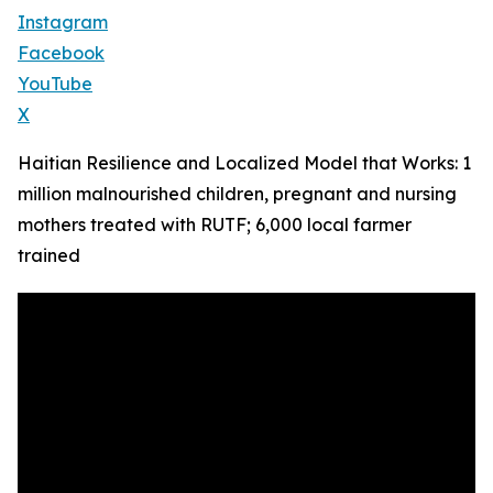
Instagram
Facebook
YouTube
X
Haitian Resilience and Localized Model that Works: 1
million malnourished children, pregnant and nursing
mothers treated with RUTF; 6,000 local farmer
trained