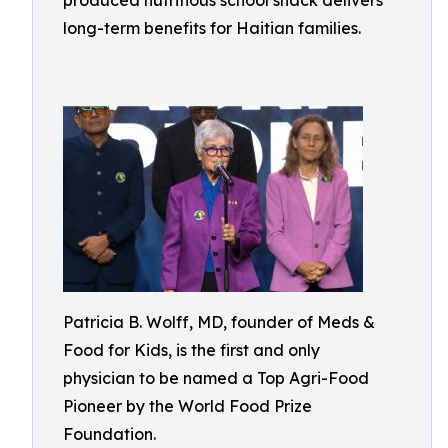
produced nutritious school snack delivers
long-term benefits for Haitian families.
Patricia B. Wolff, MD, founder of Meds &
Food for Kids, is the first and only
physician to be named a Top Agri-Food
Pioneer by the World Food Prize
Foundation.