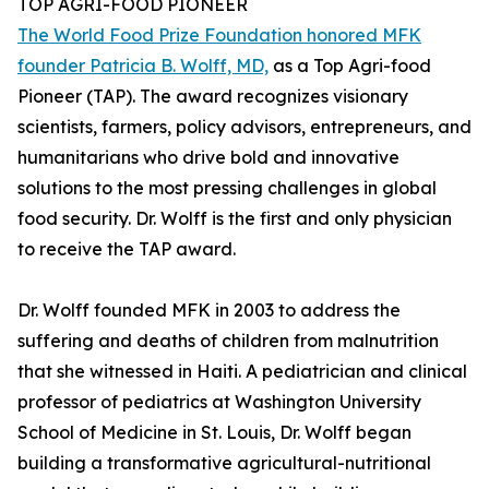
TOP AGRI-FOOD PIONEER
The World Food Prize Foundation honored MFK
founder Patricia B. Wolff, MD,
as a Top Agri-food
Pioneer (TAP). The award recognizes visionary
scientists, farmers, policy advisors, entrepreneurs, and
humanitarians who drive bold and innovative
solutions to the most pressing challenges in global
food security. Dr. Wolff is the first and only physician
to receive the TAP award.
Dr. Wolff founded MFK in 2003 to address the
suffering and deaths of children from malnutrition
that she witnessed in Haiti. A pediatrician and clinical
professor of pediatrics at Washington University
School of Medicine in St. Louis, Dr. Wolff began
building a transformative agricultural-nutritional