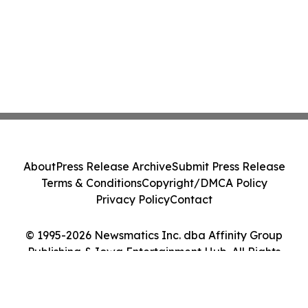
About
Press Release Archive
Submit Press Release
Terms & Conditions
Copyright/DMCA Policy
Privacy Policy
Contact
© 1995-2026 Newsmatics Inc. dba Affinity Group
Publishing & Iowa Entertainment Hub. All Rights
Reserved.
Cookie Settings / Your Privacy Choices