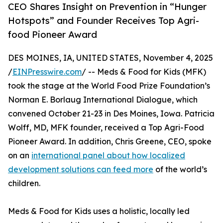
CEO Shares Insight on Prevention in “Hunger
Hotspots” and Founder Receives Top Agri-
food Pioneer Award
DES MOINES, IA, UNITED STATES, November 4, 2025
/
EINPresswire.com
/ -- Meds & Food for Kids (MFK)
took the stage at the World Food Prize Foundation’s
Norman E. Borlaug International Dialogue, which
convened October 21-23 in Des Moines, Iowa. Patricia
Wolff, MD, MFK founder, received a Top Agri-Food
Pioneer Award. In addition, Chris Greene, CEO, spoke
on an
international panel about how localized
development solutions can feed more
of the world’s
children.
Meds & Food for Kids uses a holistic, locally led