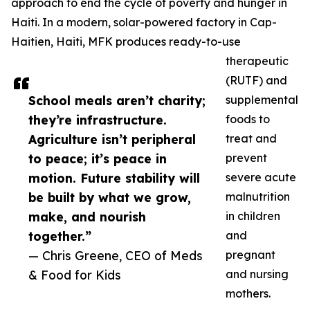
approach to end the cycle of poverty and hunger in
Haiti. In a modern, solar-powered factory in Cap-
Haitien, Haiti, MFK produces ready-to-use
therapeutic
(RUTF) and
School meals aren’t charity;
supplemental
they’re infrastructure.
foods to
Agriculture isn’t peripheral
treat and
to peace; it’s peace in
prevent
motion. Future stability will
severe acute
be built by what we grow,
malnutrition
make, and nourish
in children
together.”
and
— Chris Greene, CEO of Meds
pregnant
& Food for Kids
and nursing
mothers.