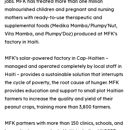
jobs. MFK has treated more than one million
malnourished children and pregnant and nursing
mothers with ready-to-use therapeutic and
supplemental foods (Medika Mamba/Plumpy'Nut,
Vita Mamba, and Plumpy'Doz) produced at MFK’s
factory in Haiti.
MFK’s solar-powered factory in Cap-Haitien –
managed and operated completely by local staff in
Haiti – provides a sustainable solution that interrupts
the cycle of poverty, the root cause of hunger. MFK
provides education and support to small plot Haitian
farmers to increase the quality and yield of their
peanut crops, training more than 3,800 farmers.
MFK partners with more than 150 clinics, schools, and