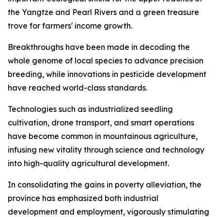
the Yangtze and Pearl Rivers and a green treasure
trove for farmers' income growth.
Breakthroughs have been made in decoding the
whole genome of local species to advance precision
breeding, while innovations in pesticide development
have reached world-class standards.
Technologies such as industrialized seedling
cultivation, drone transport, and smart operations
have become common in mountainous agriculture,
infusing new vitality through science and technology
into high-quality agricultural development.
In consolidating the gains in poverty alleviation, the
province has emphasized both industrial
development and employment, vigorously stimulating