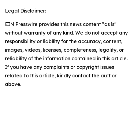
Legal Disclaimer:
EIN Presswire provides this news content "as is"
without warranty of any kind. We do not accept any
responsibility or liability for the accuracy, content,
images, videos, licenses, completeness, legality, or
reliability of the information contained in this article.
If you have any complaints or copyright issues
related to this article, kindly contact the author
above.