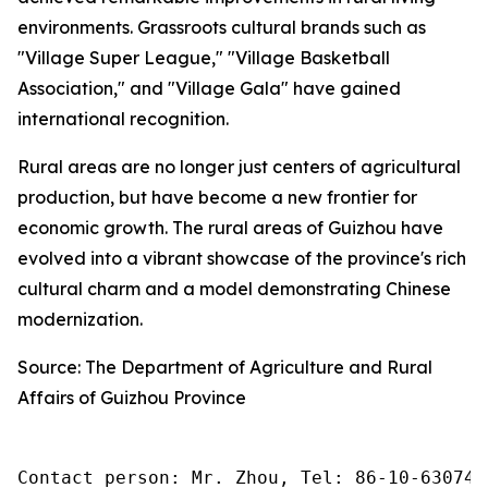
environments. Grassroots cultural brands such as
"Village Super League," "Village Basketball
Association," and "Village Gala" have gained
international recognition.
Rural areas are no longer just centers of agricultural
production, but have become a new frontier for
economic growth. The rural areas of Guizhou have
evolved into a vibrant showcase of the province's rich
cultural charm and a model demonstrating Chinese
modernization.
Source: The Department of Agriculture and Rural
Affairs of Guizhou Province
Contact person: Mr. Zhou, Tel: 86-10-630745