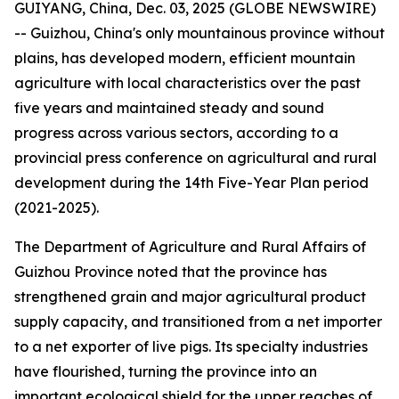
GUIYANG, China, Dec. 03, 2025 (GLOBE NEWSWIRE)
-- Guizhou, China's only mountainous province without
plains, has developed modern, efficient mountain
agriculture with local characteristics over the past
five years and maintained steady and sound
progress across various sectors, according to a
provincial press conference on agricultural and rural
development during the 14th Five-Year Plan period
(2021-2025).
The Department of Agriculture and Rural Affairs of
Guizhou Province noted that the province has
strengthened grain and major agricultural product
supply capacity, and transitioned from a net importer
to a net exporter of live pigs. Its specialty industries
have flourished, turning the province into an
important ecological shield for the upper reaches of