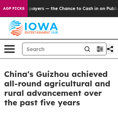
 — not Taxpayers — the Chance to Cash in on Publicly
AGP PICKS
China's Guizhou achieved
all-round agricultural and
rural advancement over
the past five years