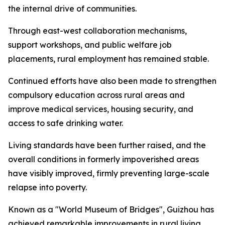
the internal drive of communities.
Through east-west collaboration mechanisms,
support workshops, and public welfare job
placements, rural employment has remained stable.
Continued efforts have also been made to strengthen
compulsory education across rural areas and
improve medical services, housing security, and
access to safe drinking water.
Living standards have been further raised, and the
overall conditions in formerly impoverished areas
have visibly improved, firmly preventing large-scale
relapse into poverty.
Known as a "World Museum of Bridges", Guizhou has
achieved remarkable improvements in rural living