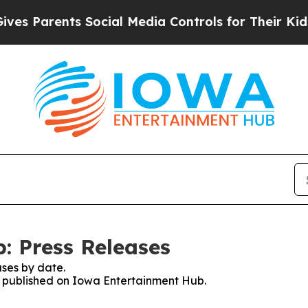
es Parents Social Media Controls for Their Kids. 
: Press Releases
ses by date.
es published on Iowa Entertainment Hub.