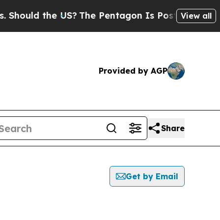
Should the US?
The Pentagon Is Posting Cryptic B
View all
Provided by AGP
Share
Get by Email