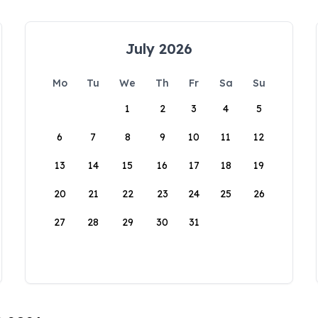
July 2026
Mo
Tu
We
Th
Fr
Sa
Su
1
2
3
4
5
6
7
8
9
10
11
12
13
14
15
16
17
18
19
20
21
22
23
24
25
26
27
28
29
30
31