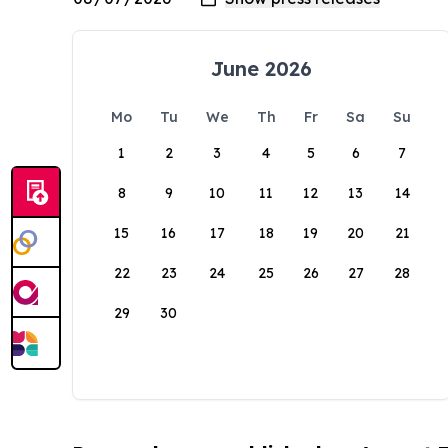
June 2026
Mo
Tu
We
Th
Fr
Sa
Su
1
2
3
4
5
6
7
8
9
10
11
12
13
14
15
16
17
18
19
20
21
22
23
24
25
26
27
28
29
30