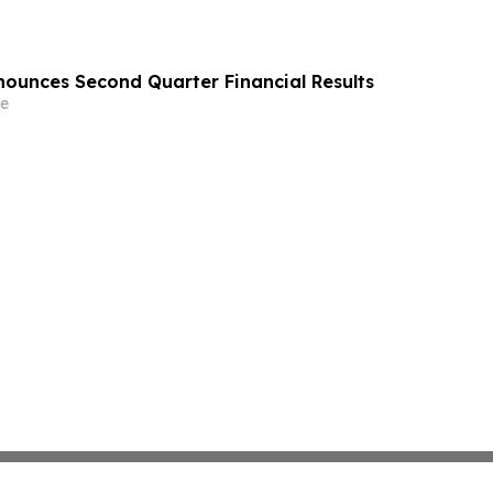
ounces Second Quarter Financial Results
e