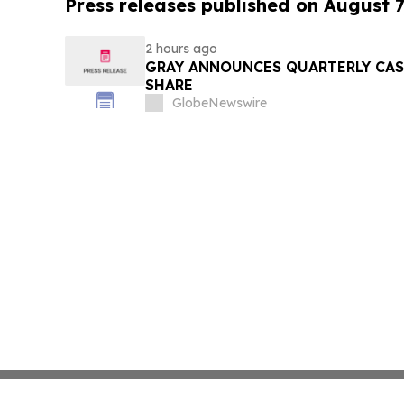
Press releases published on August 7
2 hours ago
GRAY ANNOUNCES QUARTERLY CASH
SHARE
GlobeNewswire