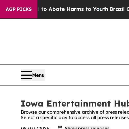
Million Fund to Abate Harms to Youth
Brazil Giv
AGP PICKS
Menu
Iowa Entertainment Hub
Browse our comprehensive archive of press relea
Select a specific day to access all press releas