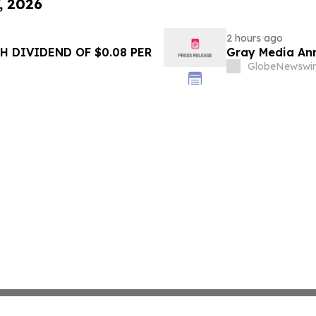
, 2026
2 hours ago
 DIVIDEND OF $0.08 PER
Gray Media Ann
GlobeNewswir