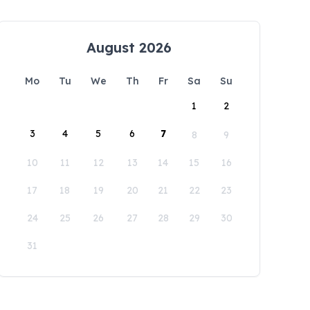
August 2026
Mo
Tu
We
Th
Fr
Sa
Su
1
2
3
4
5
6
7
8
9
10
11
12
13
14
15
16
17
18
19
20
21
22
23
24
25
26
27
28
29
30
31