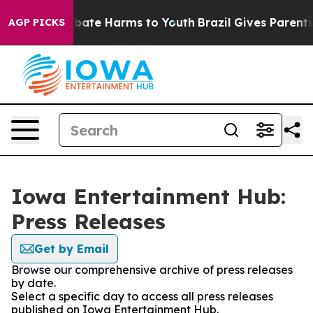
n Fund to Abate Harms to Youth
Brazil Gives Parents So
AGP PICKS
Iowa Entertainment Hub:
Press Releases
Get by Email
Browse our comprehensive archive of press releases
by date.
Select a specific day to access all press releases
published on Iowa Entertainment Hub.