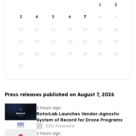
1
2
3
4
5
6
7
8
9
10
11
12
13
14
15
16
17
18
19
20
21
22
23
24
25
26
27
28
29
30
31
Press releases published on August 7, 2026
2 hours ago
RotorLab Launches Vendor-Agnostic
System of Record for Drone Programs
EIN Presswire
2 hours ago