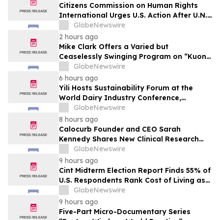
Citizens Commission on Human Rights
International Urges U.S. Action After U.N.
Committee Condemns Forced Psychiatric
GlobeNewswire
Detention and Treatment
2 hours ago
Mike Clark Offers a Varied but
Ceaselessly Swinging Program on “Kuon
Ganjo (Time Without Beginning),” Set for
GlobeNewswire
August 7 Release on Wide Hive Records
6 hours ago
Yili Hosts Sustainability Forum at the
World Dairy Industry Conference,
Together Embarking on a New Journey
GlobeNewswire
for Post-2030 Dairy Development
8 hours ago
Calocurb Founder and CEO Sarah
Kennedy Shares New Clinical Research
That Is Changing the GLP-1 Weight Loss
GlobeNewswire
Conversation on YourUpdateTV
9 hours ago
Cint Midterm Election Report Finds 55% of
U.S. Respondents Rank Cost of Living as
the Top Issue Shaping Their 2026 Vote
GlobeNewswire
9 hours ago
Five-Part Micro-Documentary Series