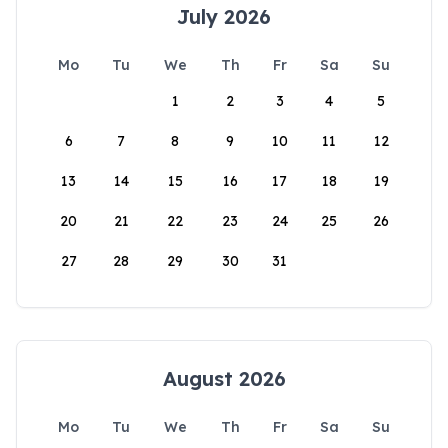
July 2026
Mo
Tu
We
Th
Fr
Sa
Su
1
2
3
4
5
6
7
8
9
10
11
12
13
14
15
16
17
18
19
20
21
22
23
24
25
26
27
28
29
30
31
August 2026
Mo
Tu
We
Th
Fr
Sa
Su