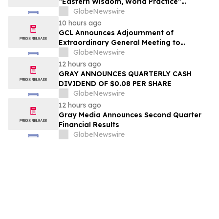
“Eastern Wisdom, World Practice”
Launches Globally
GlobeNewswire
10 hours ago
GCL Announces Adjournment of
Extraordinary General Meeting to
December 1, 2026
GlobeNewswire
12 hours ago
GRAY ANNOUNCES QUARTERLY CASH
DIVIDEND OF $0.08 PER SHARE
GlobeNewswire
12 hours ago
Gray Media Announces Second Quarter
Financial Results
GlobeNewswire