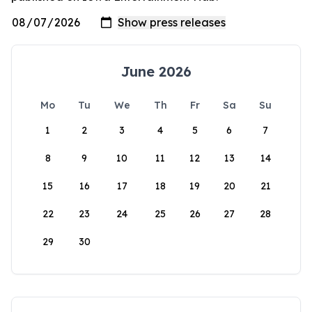
June 2026
Mo
Tu
We
Th
Fr
Sa
Su
1
2
3
4
5
6
7
8
9
10
11
12
13
14
15
16
17
18
19
20
21
22
23
24
25
26
27
28
29
30