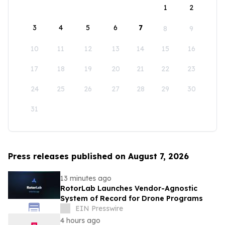
1
2
3
4
5
6
7
8
9
10
11
12
13
14
15
16
17
18
19
20
21
22
23
24
25
26
27
28
29
30
31
Press releases published on August 7, 2026
13 minutes ago
RotorLab Launches Vendor-Agnostic
System of Record for Drone Programs
EIN Presswire
4 hours ago