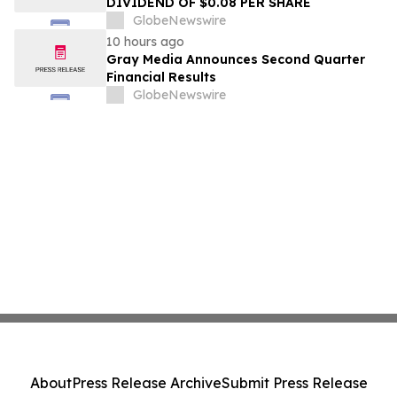
DIVIDEND OF $0.08 PER SHARE
GlobeNewswire
10 hours ago
Gray Media Announces Second Quarter
Financial Results
GlobeNewswire
About
Press Release Archive
Submit Press Release