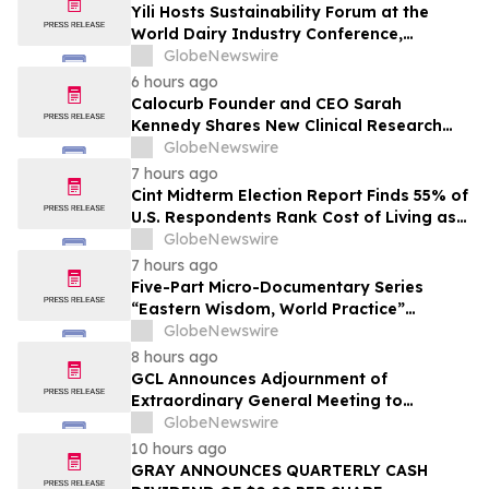
Yili Hosts Sustainability Forum at the
World Dairy Industry Conference,
Together Embarking on a New Journey
GlobeNewswire
for Post-2030 Dairy Development
6 hours ago
Calocurb Founder and CEO Sarah
Kennedy Shares New Clinical Research
That Is Changing the GLP-1 Weight Loss
GlobeNewswire
Conversation on YourUpdateTV
7 hours ago
Cint Midterm Election Report Finds 55% of
U.S. Respondents Rank Cost of Living as
the Top Issue Shaping Their 2026 Vote
GlobeNewswire
7 hours ago
Five-Part Micro-Documentary Series
“Eastern Wisdom, World Practice”
Launches Globally
GlobeNewswire
8 hours ago
GCL Announces Adjournment of
Extraordinary General Meeting to
December 1, 2026
GlobeNewswire
10 hours ago
GRAY ANNOUNCES QUARTERLY CASH