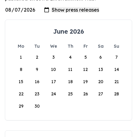
June 2026
Mo
Tu
We
Th
Fr
Sa
Su
1
2
3
4
5
6
7
8
9
10
11
12
13
14
15
16
17
18
19
20
21
22
23
24
25
26
27
28
29
30