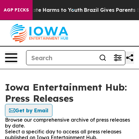
 Fund to Abate Harms to Youth
Brazil Gives Parents Soc
AGP PICKS
Iowa Entertainment Hub:
Press Releases
Get by Email
Browse our comprehensive archive of press releases
by date.
Select a specific day to access all press releases
published on Iowa Entertainment Hub.