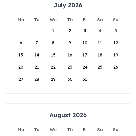
July 2026
Mo
Tu
We
Th
Fr
Sa
Su
1
2
3
4
5
6
7
8
9
10
11
12
13
14
15
16
17
18
19
20
21
22
23
24
25
26
27
28
29
30
31
August 2026
Mo
Tu
We
Th
Fr
Sa
Su